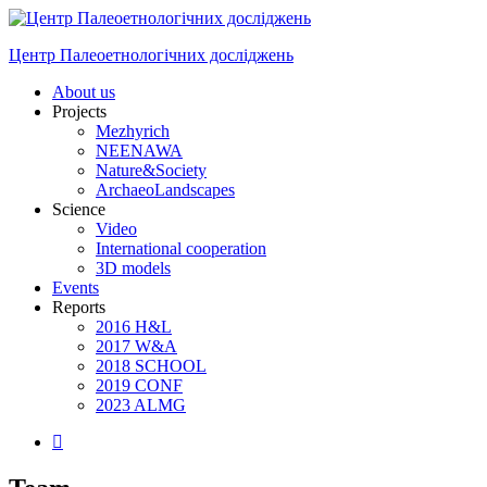
Skip
to
Центр Палеоетнологічних досліджень
content
Menu
About us
Projects
Mezhyrich
NEENAWA
Nature&Society
ArchaeoLandscapes
Science
Video
International cooperation
3D models
Events
Reports
2016 H&L
2017 W&A
2018 SCHOOL
2019 CONF
2023 ALMG