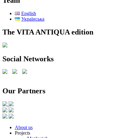
Team
English
Українська
The VITA ANTIQUA edition
Social Networks
Our Partners
Scroll
About us
Up
Projects