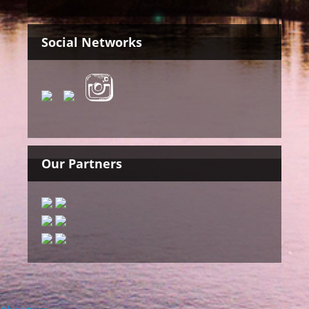
Social Networks
Our Partners