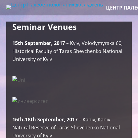
Skip
ЦЕНТР ПАЛ
to
content
Seminar Venues
15th September, 2017
– Kyiv, Volodymyrska 60,
Historical Faculty of Taras Shevchenko National
University of Kyiv
16th-18th September, 2017
– Kaniv, Kaniv
Natural Reserve of Taras Shevchenko National
University of Kyiv