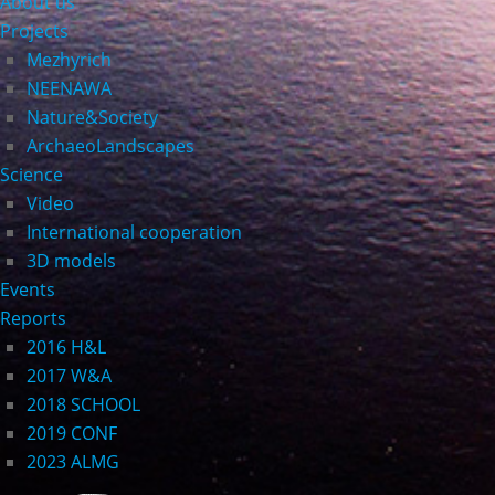
About us
Projects
Mezhyrich
NEENAWA
Nature&Society
ArchaeoLandscapes
Science
Video
International cooperation
3D models
Events
Reports
2016 H&L
2017 W&A
2018 SCHOOL
2019 CONF
2023 ALMG