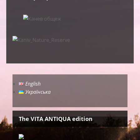
English
Українська
The VITA ANTIQUA edition