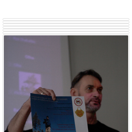
Notably, students from the Department of Archaeology and Museum
Studies expressed a particular interest in the lecture.