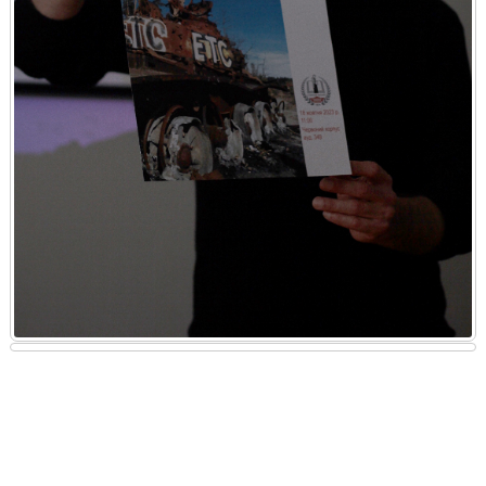
The American professor delivered a presentation outlining a specific
algorithm of actions, which included ground-level documentation of
materials, as well as the accounting and initial assessment of the
incurred damage. Following the presentation, Professor Ian Kuijt
from the University of Notre Dame engaged in discussions with
students, faculty, and scholars on how the traumatic moments of war