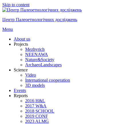
Skip to content
Центр Палеоетнологічних досліджень
Menu
About us
Projects
Mezhyrich
NEENAWA
Nature&Society
ArchaeoLandscapes
Science
Video
International cooperation
3D models
Events
Reports
2016 H&L
2017 W&A
2018 SCHOOL
2019 CONF
2023 ALMG