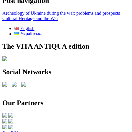
Post navigation
Archeology of Ukraine during the war: problems and prospects
Cultural Heritage and the War
English
Українська
The VITA ANTIQUA edition
Social Networks
Our Partners