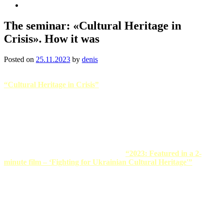
The seminar: «Cultural Heritage in
Crisis». How it was
Posted on
25.11.2023
by
denis
On October 18, 2023, the Faculty of History hosted a seminar titled
“Cultural Heritage in Crisis”
. The event featured a conversation
with Professor Ian Kuijt from the USA, involving students and
teachers from the Department of Archaeology and Museum Studies,
as well as researchers from the Institute of Archaeology of the
National Academy of Sciences of Ukraine.
This marked Professor Ian Kuijt second visit to Ukraine. During the
seminar, we were delighted to share the outcomes of his initial trip
with you through the presentation titled
“2023: Featured in a 2-
minute film – ‘Fighting for Ukrainian Cultural Heritage'”
.
As part of the seminar program, Professor Ian Kuijt, an
anthropologist from the University of Notre Dame, delivered a
lecture titled
“Cultural Heritage in Crisis: Comparative
Reflections from Inside and Outside Ukraine”
for the students of
the History Faculty at Taras Shevchenko Kyiv National University.