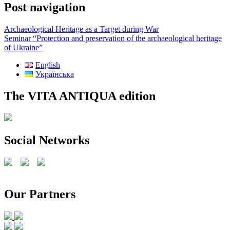
Post navigation
Archaeological Heritage as a Target during War
Seminar “Protection and preservation of the archaeological heritage
of Ukraine”
English
Українська
The VITA ANTIQUA edition
Social Networks
Our Partners