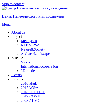
Skip to content
Центр Палеоетнологічних досліджень
Menu
About us
Projects
Mezhyrich
NEENAWA
Nature&Society
ArchaeoLandscapes
Science
Video
International cooperation
3D models
Events
Reports
2016 H&L
2017 W&A
2018 SCHOOL
2019 CONF
2023 ALMG