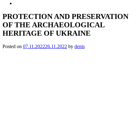
PROTECTION AND PRESERVATION
OF THE ARCHAEOLOGICAL
HERITAGE OF UKRAINE
Posted on
07.11.2022
26.11.2022
by
denis
DEAR COLLEAGUES!
We invite you to participate
in the Scientific and Practical Seminar
‘PROTECTION AND PRESERVATION OF THE
ARCHAEOLOGICAL HERITAGE OF UKRAINE’
Date and time:
November 23, 2022, 12:00-16:00
Format: mixed (Zoom, meeting at the address: Kyiv, Volodymyrska
St., 60, Red building, room 349).
Topics of the seminar:
✧ archaeological heritage in times of war and occupation;
✧ archaeological collections in museums: completing, preservation,
rescue;
✧ registration of archaeological heritage objects;
✧ conservation and museification of archaeological heritage objects: