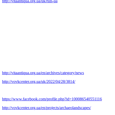
http://vitaantiqua.org.ua/uk/ruls-ua
Submitted articles and report texts, formatted in accordance with the
requirements, will be published in the framework of the annual
almanac with the provision of DOI in the Crossrefsystem and will
be freely accessible on the website of the publishing.
In order to attract the attention of society and state bodies to the
issues of preserving cultural heritage during the war, printed copies
of the almanac are planned to be distributed among state institutions,
structures of the military bloc, museums, educational and scientific
institutions.
We invite everyone interested in the preservation of cultural heritage
to participate.
http://vitaantiqua.org.ua/en/archives/category/news
http://vovkcenter.org.ua/uk/2022/04/28/3814/
Archaeological Landscapes Monitoring Group
https://www.facebook.com/profile.php?id=100086540551116
http://vovkcenter.org.ua/en/projects/archaeolandscapes/