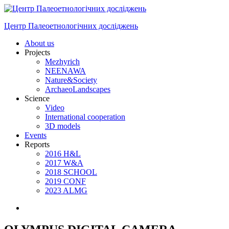
Skip
to
Центр Палеоетнологічних досліджень
content
Menu
About us
Projects
Mezhyrich
NEENAWA
Nature&Society
ArchaeoLandscapes
Science
Video
International cooperation
3D models
Events
Reports
2016 H&L
2017 W&A
2018 SCHOOL
2019 CONF
2023 ALMG