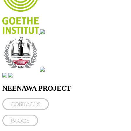
NEENAWA PROJECT
CONTACTS
BLOGS