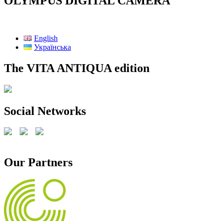
OLYMPUS DIGITAL CAMERA
English
Українська
The VITA ANTIQUA edition
Social Networks
Our Partners