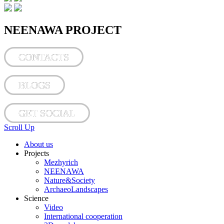
NEENAWA PROJECT
CONTACTS
BLOGS
GET SOCIAL
Scroll Up
About us
Projects
Mezhyrich
NEENAWA
Nature&Society
ArchaeoLandscapes
Science
Video
International cooperation