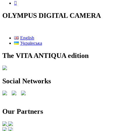
OLYMPUS DIGITAL CAMERA
English
Українська
The VITA ANTIQUA edition
Social Networks
Our Partners