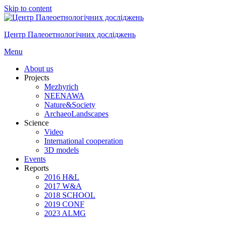
Skip to content
Центр Палеоетнологічних досліджень
Menu
About us
Projects
Mezhyrich
NEENAWA
Nature&Society
ArchaeoLandscapes
Science
Video
International cooperation
3D models
Events
Reports
2016 H&L
2017 W&A
2018 SCHOOL
2019 CONF
2023 ALMG