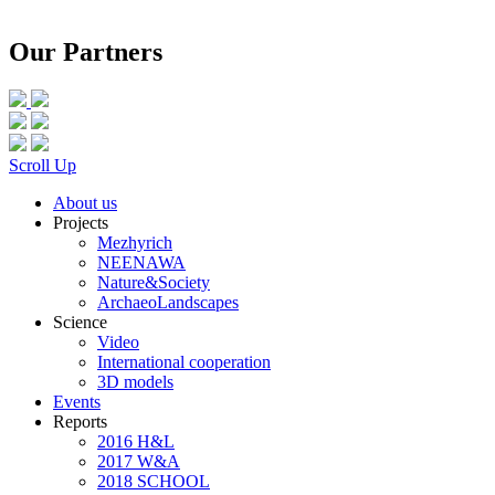
Our Partners
Scroll Up
About us
Projects
Mezhyrich
NEENAWA
Nature&Society
ArchaeoLandscapes
Science
Video
International cooperation
3D models
Events
Reports
2016 H&L
2017 W&A
2018 SCHOOL