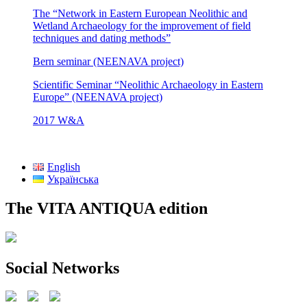
The “Network in Eastern European Neolithic and
Wetland Archaeology for the improvement of field
techniques and dating methods”
Bern seminar (NEENAVA project)
Scientific Seminar “Neolithic Archaeology in Eastern
Europe” (NEENAVA project)
2017 W&A
English
Українська
The VITA ANTIQUA edition
Social Networks