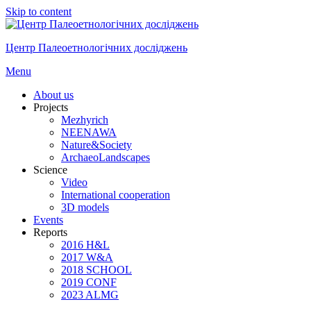
Skip to content
Центр Палеоетнологічних досліджень
Menu
About us
Projects
Mezhyrich
NEENAWA
Nature&Society
ArchaeoLandscapes
Science
Video
International cooperation
3D models
Events
Reports
2016 H&L
2017 W&A
2018 SCHOOL
2019 CONF
2023 ALMG